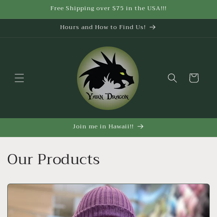
Skip to
Free Shipping over $75 in the USA!!!
content
Hours and How to Find Us!
Cart
Join me in Hawaii!!
Our Products