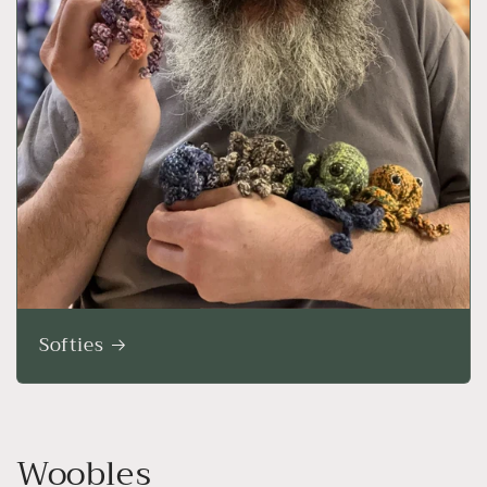
Softies
Woobles