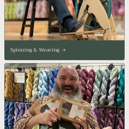
Spinning & Weaving