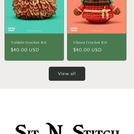
Tribble Crochet Kit
Uhura Crochet Kit
Regular
$40.00 USD
Regular
$40.00 USD
price
price
View all