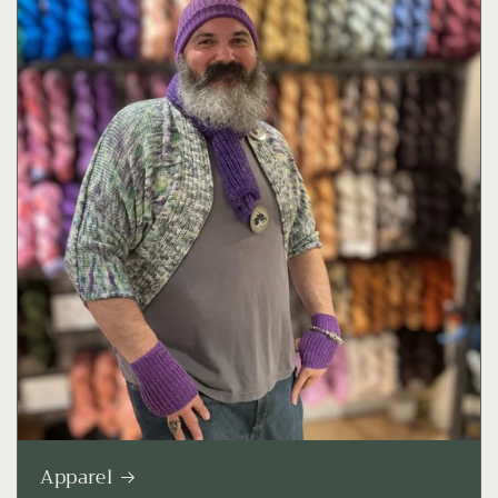
Apparel