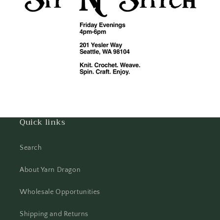
Quick links
Search
About Yarn Dragon
Wholesale Opportunities
Shipping and Returns