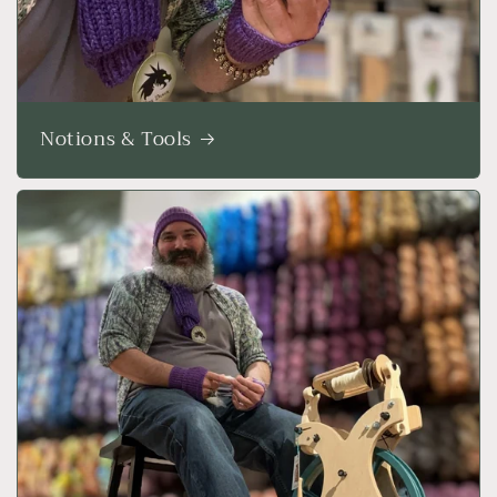
Notions & Tools