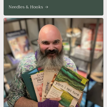
Needles & Hooks