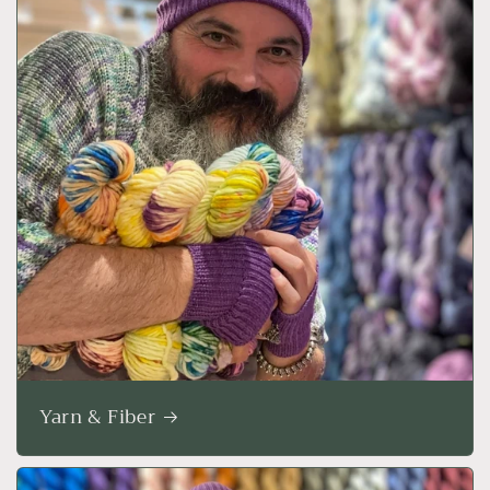
Yarn & Fiber