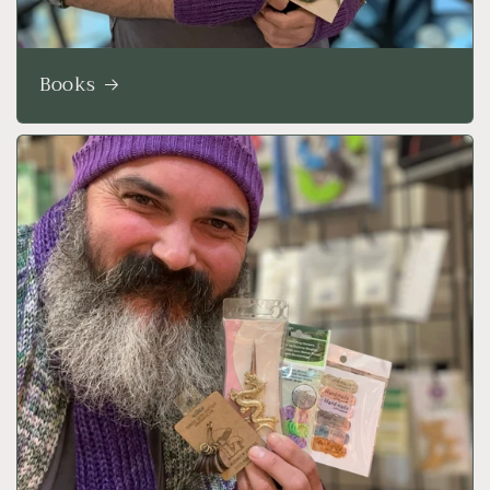
Books